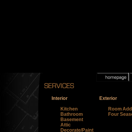
Interior
Exterior
Kitchen
Room Addi
Bathroom
Four Sea
Basement
Attic
Decorate/Paint