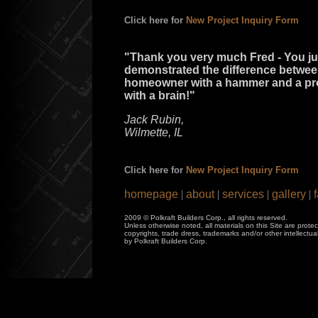
Click here for
New Project Inquiry Form
"Thank you very much Fred - You ju
demonstrated the difference betwee
homeowner with a hammer and a pr
with a brain!"
Jack Rubin,
Wilmette, IL
Click here for
New Project Inquiry Form
homepage
|
about
|
services
|
gallery
|
f
2009 © Polkraft Builders Corp., all rights reserved.
Unless otherwise noted, all materials on this Site are prote
copyrights, trade dress, trademarks and/or other intellectu
by Polkraft Builders Corp.