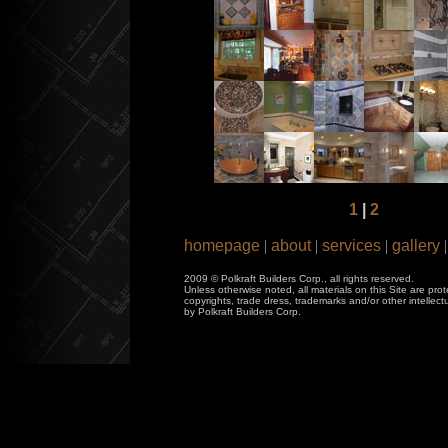
1
|
2
homepage
|
about
|
services
|
gallery
|
2009 © Polkraft Builders Corp., all rights reserved.
Unless otherwise noted, all materials on this Site are pro
copyrights, trade dress, trademarks and/or other intellec
by Polkraft Builders Corp.